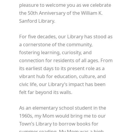
pleasure to welcome you as we celebrate
the 50th Anniversary of the William K.
Sanford Library.
For five decades, our Library has stood as
a cornerstone of the community,
fostering learning, curiosity, and
connection for residents of all ages. From
its earliest days to its present role as a
vibrant hub for education, culture, and
civic life, our Library’s impact has been
felt far beyond its walls.
As an elementary school student in the
1960s, my Mom would bring me to our
Town’s Library to borrow books for
summer reading. My Mom was a high