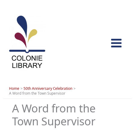
Skip
to
content
Home
50th Anniversary Celebration
A Word from the Town Supervisor
A Word from the
Town Supervisor