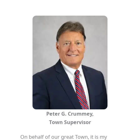
Peter G. Crummey,
Town Supervisor
On behalf of our great Town, it is my