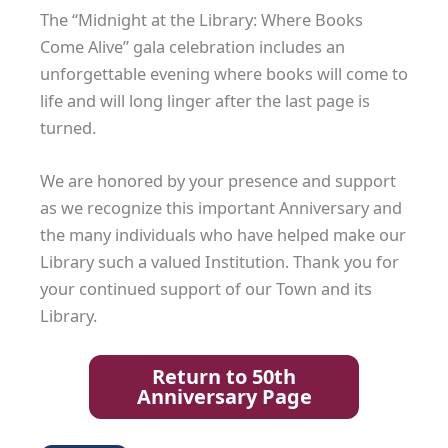
The “Midnight at the Library: Where Books
Come Alive” gala celebration includes an
unforgettable evening where books will come to
life and will long linger after the last page is
turned.
We are honored by your presence and support
as we recognize this important Anniversary and
the many individuals who have helped make our
Library such a valued Institution. Thank you for
your continued support of our Town and its
Library.
Return to 50th
Anniversary Page