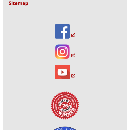
Sitemap