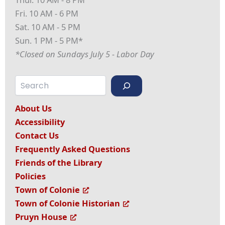
Fri. 10 AM - 6 PM
Sat. 10 AM - 5 PM
Sun. 1 PM - 5 PM*
*Closed on Sundays July 5 - Labor Day
Search
About Us
Accessibility
Contact Us
Frequently Asked Questions
Friends of the Library
Policies
Town of Colonie
Town of Colonie Historian
Pruyn House