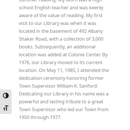
school English teacher and was keenly
aware of the value of reading. My first
visit to our Library was when it was
located in the basement of 492 Albany
Shaker Road, with a collection of 3,000
books. Subsequently, an additional
location was added at Colonie Center. By
1976, our Library moved to its current
location. On May 11, 1985, I attended the
dedication ceremony honoring former
Town Supervisor William K. Sanford.
Dedicating our Library in his name was a
Toggle High Contrast
powerful and lasting tribute to a great
Town Supervisor who led our Town from
Toggle Font size
1950 through 1977.