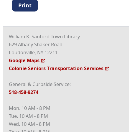
Print
William K. Sanford Town Library
629 Albany Shaker Road
Loudonville, NY 12211
Google Maps
Colonie Seniors Transportation Services
General & Curbside Service:
518-458-9274
Mon. 10 AM - 8 PM
Tue. 10 AM - 8 PM
Wed. 10 AM - 8 PM
Thur. 10 AM - 8 PM