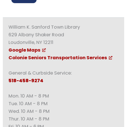
William K. Sanford Town Library
629 Albany Shaker Road
Loudonville, NY 12211
Google Maps
Colonie Seniors Transportation Services
General & Curbside Service:
518-458-9274
Mon. 10 AM - 8 PM
Tue. 10 AM - 8 PM
Wed. 10 AM - 8 PM
Thur. 10 AM - 8 PM
Fri. 10 AM - 6 PM