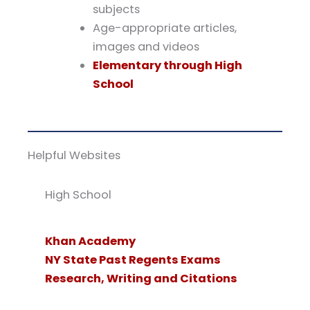
subjects
Age-appropriate articles,
images and videos
Elementary through High
School
Helpful Websites
High School
Khan Academy
NY State Past Regents Exams
Research, Writing and Citations