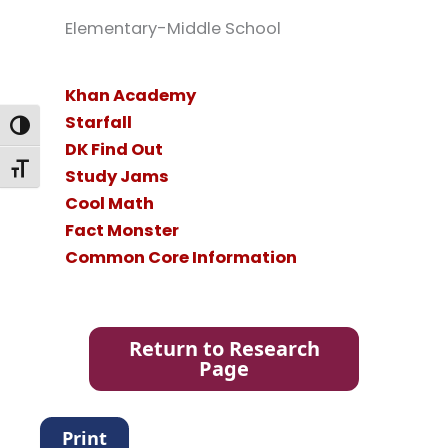
Elementary-Middle School
Khan Academy
Starfall
Toggle High Contrast
DK Find Out
Toggle Font size
Study Jams
Cool Math
Fact Monster
Common Core Information
Return to Research
Page
Print