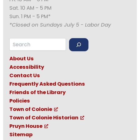
Sat. 10 AM - 5 PM
Sun. 1 PM - 5 PM*
*Closed on Sundays July 5 - Labor Day
Search
About Us
Accessibility
Contact Us
Frequently Asked Questions
Friends of the Library
Policies
Town of Colonie
Town of Colonie Historian
Pruyn House
Sitemap