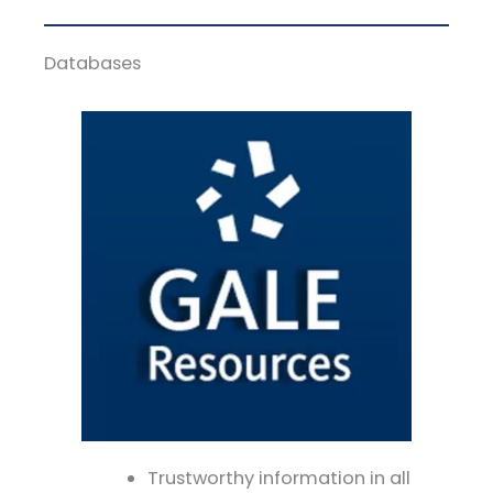
Databases
Trustworthy information in all