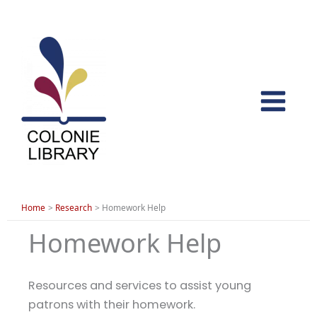
Skip
to
content
Home
Research
Homework Help
Homework Help
Resources and services to assist young
patrons with their homework.