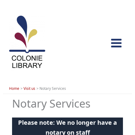
Skip
to
content
Home
Visit us
Notary Services
Notary Services
Please note: We no longer have a
notary on staff