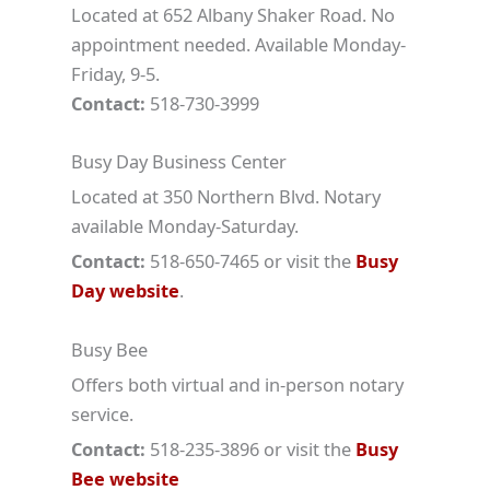
Located at 652 Albany Shaker Road. No
appointment needed. Available Monday-
Friday, 9-5.
Contact:
518-730-3999
Busy Day Business Center
Located at 350 Northern Blvd. Notary
available Monday-Saturday.
Contact:
518-650-7465 or visit the
Busy
Day website
.
Busy Bee
Offers both virtual and in-person notary
service.
Contact:
518-235-3896 or visit the
Busy
Bee website