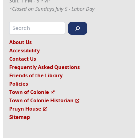
Sun. 1 PM - 5 PM*
*Closed on Sundays July 5 - Labor Day
Search
About Us
Accessibility
Contact Us
Frequently Asked Questions
Friends of the Library
Policies
Town of Colonie
Town of Colonie Historian
Pruyn House
Sitemap