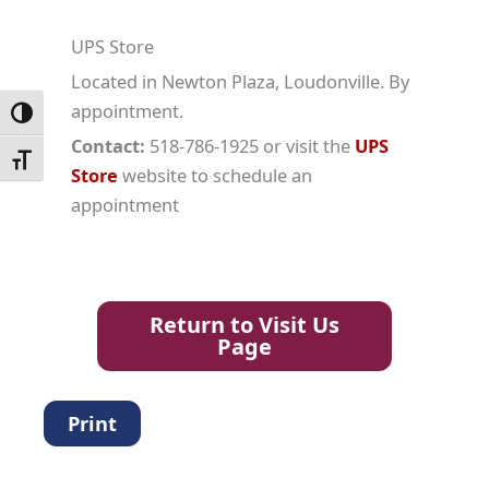
UPS Store
Located in Newton Plaza, Loudonville. By
appointment.
Toggle High Contrast
Contact:
518-786-1925 or visit the
UPS
Toggle Font size
Store
website to schedule an
appointment
Return to Visit Us
Page
Print