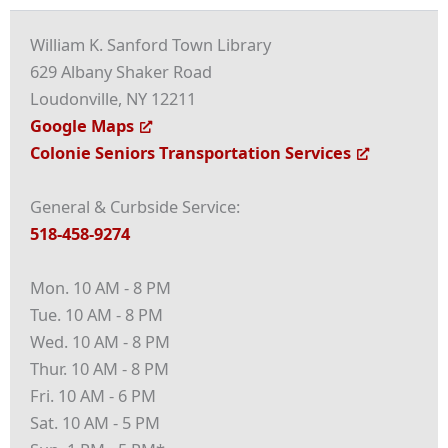
William K. Sanford Town Library
629 Albany Shaker Road
Loudonville, NY 12211
Google Maps
Colonie Seniors Transportation Services
General & Curbside Service:
518-458-9274
Mon. 10 AM - 8 PM
Tue. 10 AM - 8 PM
Wed. 10 AM - 8 PM
Thur. 10 AM - 8 PM
Fri. 10 AM - 6 PM
Sat. 10 AM - 5 PM