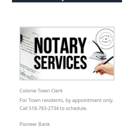
Colonie Town Clerk
For Town residents, by appointment only.
Call 518-783-2734 to schedule.
Pioneer Bank