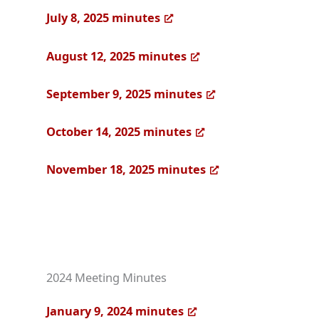
July 8, 2025 minutes
August 12, 2025 minutes
September 9, 2025 minutes
October 14, 2025 minutes
November 18, 2025 minutes
2024 Meeting Minutes
January 9, 2024 minutes