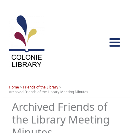
Skip
to
content
Home
Friends of the Library
Archived Friends of the Library Meeting Minutes
Archived Friends of
the Library Meeting
Minutes