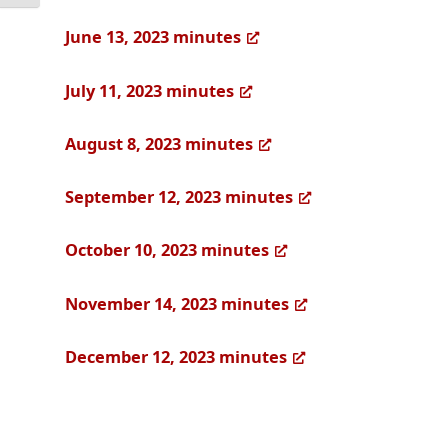
June 13, 2023 minutes
July 11, 2023 minutes
August 8, 2023 minutes
September 12, 2023 minutes
October 10, 2023 minutes
November 14, 2023 minutes
December 12, 2023 minutes