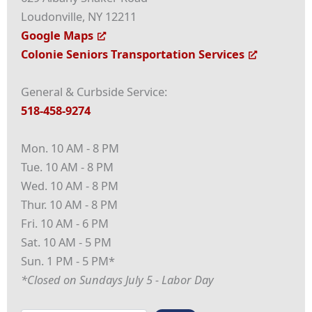
Loudonville, NY 12211
Google Maps
Colonie Seniors Transportation Services
General & Curbside Service:
518-458-9274
Mon. 10 AM - 8 PM
Tue. 10 AM - 8 PM
Wed. 10 AM - 8 PM
Thur. 10 AM - 8 PM
Fri. 10 AM - 6 PM
Sat. 10 AM - 5 PM
Sun. 1 PM - 5 PM*
*Closed on Sundays July 5 - Labor Day