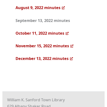
August 9, 2022 minutes
September 13, 2022 minutes
October 11, 2022 minutes
November 15, 2022 minutes
December 13, 2022 minutes
William K. Sanford Town Library
629 Albany Shaker Road