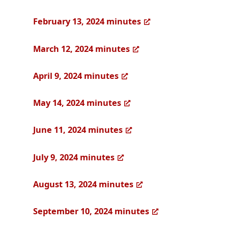
February 13, 2024 minutes
March 12, 2024 minutes
April 9, 2024 minutes
May 14, 2024 minutes
June 11, 2024 minutes
July 9, 2024 minutes
August 13, 2024 minutes
September 10, 2024 minutes