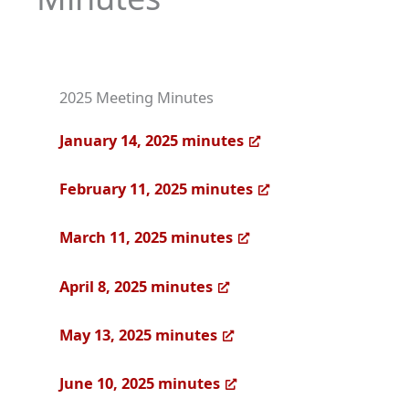
2025 Meeting Minutes
January 14, 2025 minutes
February 11, 2025 minutes
March 11, 2025 minutes
April 8, 2025 minutes
May 13, 2025 minutes
June 10, 2025 minutes