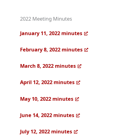
2022 Meeting Minutes
January 11, 2022 minutes
February 8, 2022 minutes
March 8, 2022 minutes
April 12, 2022 minutes
May 10, 2022 minutes
June 14, 2022 minutes
July 12, 2022 minutes