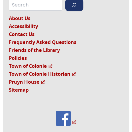
Search
About Us
Accessibility
Contact Us
Frequently Asked Questions
Friends of the Library
Policies
Town of Colonie
Town of Colonie Historian
Pruyn House
Sitemap