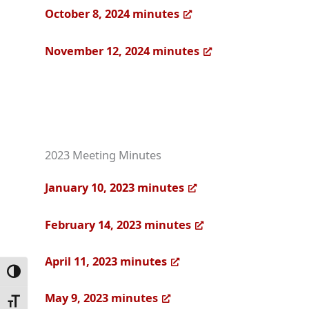
October 8, 2024 minutes
November 12, 2024 minutes
2023 Meeting Minutes
January 10, 2023 minutes
February 14, 2023 minutes
April 11, 2023 minutes
Toggle High Contrast
May 9, 2023 minutes
Toggle Font size